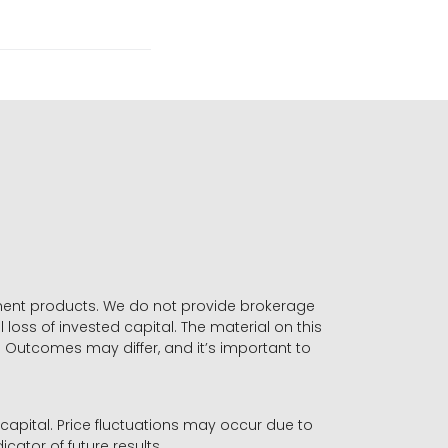
stment products. We do not provide brokerage
 loss of invested capital. The material on this
. Outcomes may differ, and it’s important to
r capital. Price fluctuations may occur due to
icator of future results.