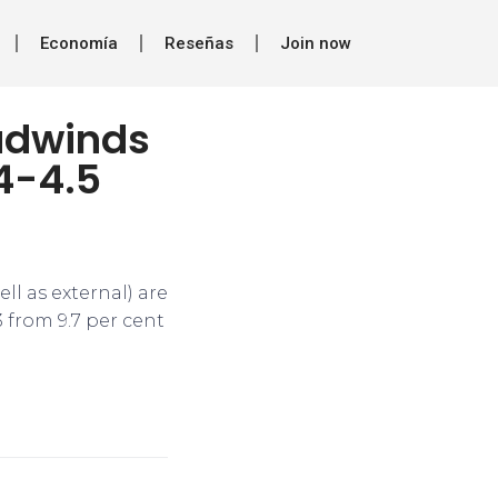
Economía
Reseñas
Join now
adwinds
4-4.5
l as external) are
 from 9.7 per cent