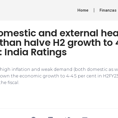
Home
Finanzas
domestic and external he
than halve H2 growth to 
: India Ratings
, high inflation and weak demand (both domestic as wel
down the economic growth to 4-4.5 per cent in H2FY23
the fiscal.