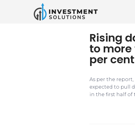
Rising 
to more 
per cent
As per the report
expected to pull 
in the first half of 