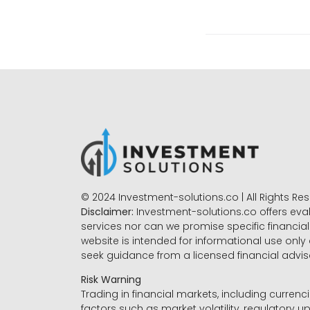
© 2024 Investment-solutions.co | All Rights Re
Disclaimer:
Investment-solutions.co offers eva
services nor can we promise specific financial 
website is intended for informational use only
seek guidance from a licensed financial advi
Risk Warning
Trading in financial markets, including currenci
factors such as market volatility, regulatory up