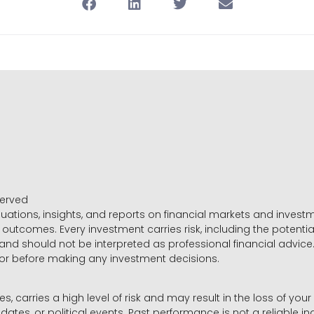
served
luations, insights, and reports on financial markets and inve
outcomes. Every investment carries risk, including the potential
 and should not be interpreted as professional financial advice
sor before making any investment decisions.
es, carries a high level of risk and may result in the loss of you
dates, or political events. Past performance is not a reliable ind