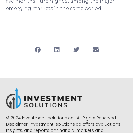
five months – the highest among the major
emerging markets in the same period.
© 2024 Investment-solutions.co | All Rights Reserved
Disclaimer:
Investment-solutions.co offers evaluations,
insights, and reports on financial markets and