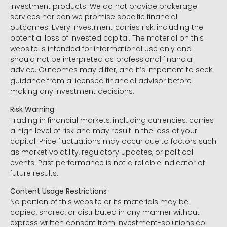
investment products. We do not provide brokerage
services nor can we promise specific financial
outcomes. Every investment carries risk, including the
potential loss of invested capital. The material on this
website is intended for informational use only and
should not be interpreted as professional financial
advice. Outcomes may differ, and it’s important to seek
guidance from a licensed financial advisor before
making any investment decisions.
Risk Warning
Trading in financial markets, including currencies, carries
a high level of risk and may result in the loss of your
capital. Price fluctuations may occur due to factors such
as market volatility, regulatory updates, or political
events. Past performance is not a reliable indicator of
future results.
Content Usage Restrictions
No portion of this website or its materials may be
copied, shared, or distributed in any manner without
express written consent from Investment-solutions.co.