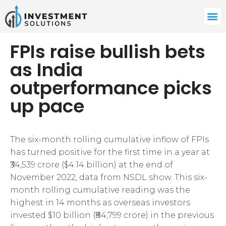
FPIs raise bullish bets
as India
outperformance picks
up pace
The six-month rolling cumulative inflow of FPIs
has turned positive for the first time in a year at
₹34,539 crore ($4.14 billion) at the end of
November 2022, data from NSDL show. This six-
month rolling cumulative reading was the
highest in 14 months as overseas investors
invested $10 billion (₹84,799 crore) in the previous