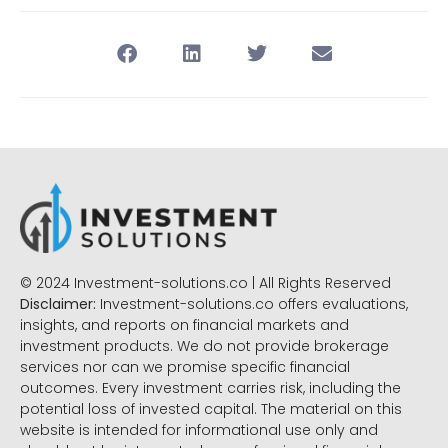
© 2024 Investment-solutions.co | All Rights Reserved
Disclaimer:
Investment-solutions.co offers evaluations,
insights, and reports on financial markets and
investment products. We do not provide brokerage
services nor can we promise specific financial
outcomes. Every investment carries risk, including the
potential loss of invested capital. The material on this
website is intended for informational use only and