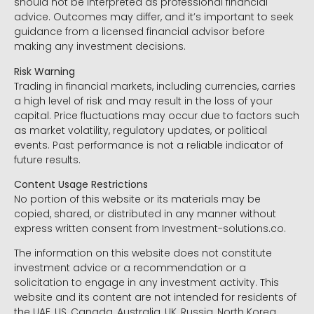
should not be interpreted as professional financial
advice. Outcomes may differ, and it’s important to seek
guidance from a licensed financial advisor before
making any investment decisions.
Risk Warning
Trading in financial markets, including currencies, carries
a high level of risk and may result in the loss of your
capital. Price fluctuations may occur due to factors such
as market volatility, regulatory updates, or political
events. Past performance is not a reliable indicator of
future results.
Content Usage Restrictions
No portion of this website or its materials may be
copied, shared, or distributed in any manner without
express written consent from Investment-solutions.co.
The information on this website does not constitute
investment advice or a recommendation or a
solicitation to engage in any investment activity. This
website and its content are not intended for residents of
the UAE, US, Canada, Australia, UK, Russia, North Korea,