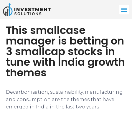
This smallcase
manager is betting on
3 smallcap stocks in
tune with India growth
themes
Decarbonisation, sustainability, manufacturing
and consumption are the themes that have
emerged in India in the last two years