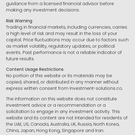
guidance from a licensed financial advisor before
making any investment decisions.
Risk Warning
Trading in financial markets, including currencies, carries
a high level of risk and may result in the loss of your
capital. Price fluctuations may occur due to factors such
as market volatility, regulatory updates, or political
events. Past performance is not a reliable indicator of
future results.
Content Usage Restrictions
No portion of this website or its materials may be
copied, shared, or distributed in any manner without
express written consent from Investment-solutions.co.
The information on this website does not constitute
investment advice or a recommendation or a
solicitation to engage in any investment activity. This
website and its content are not intended for residents of
the UAE, US, Canada, Australia, UK, Russia, North Korea,
China, Japan, Hong Kong, Singapore and Iran.