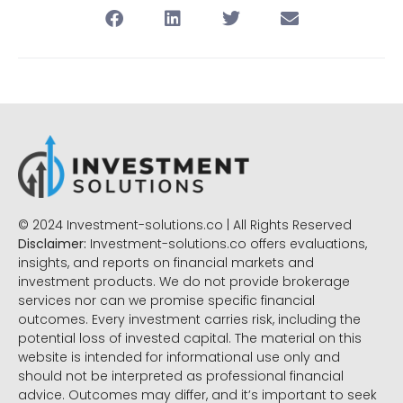
© 2024 Investment-solutions.co | All Rights Reserved
Disclaimer:
Investment-solutions.co offers evaluations,
insights, and reports on financial markets and
investment products. We do not provide brokerage
services nor can we promise specific financial
outcomes. Every investment carries risk, including the
potential loss of invested capital. The material on this
website is intended for informational use only and
should not be interpreted as professional financial
advice. Outcomes may differ, and it’s important to seek