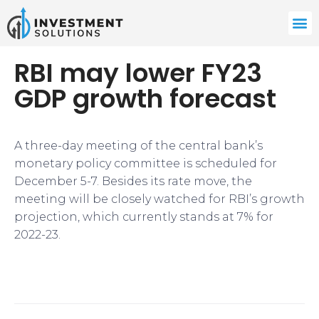
RBI may lower FY23
GDP growth forecast
A three-day meeting of the central bank’s
monetary policy committee is scheduled for
December 5-7. Besides its rate move, the
meeting will be closely watched for RBI’s growth
projection, which currently stands at 7% for
2022-23.