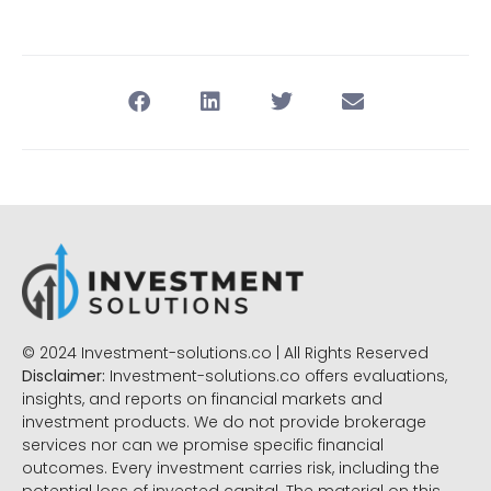
© 2024 Investment-solutions.co | All Rights Reserved
Disclaimer:
Investment-solutions.co offers evaluations,
insights, and reports on financial markets and
investment products. We do not provide brokerage
services nor can we promise specific financial
outcomes. Every investment carries risk, including the