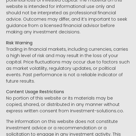
potential loss of invested capital. The material on this
website is intended for informational use only and
should not be interpreted as professional financial
advice. Outcomes may differ, and it’s important to seek
guidance from a licensed financial advisor before
making any investment decisions.
Risk Warning
Trading in financial markets, including currencies, carries
a high level of risk and may result in the loss of your
capital. Price fluctuations may occur due to factors such
as market volatility, regulatory updates, or political
events. Past performance is not a reliable indicator of
future results.
Content Usage Restrictions
No portion of this website or its materials may be
copied, shared, or distributed in any manner without
express written consent from Investment-solutions.co.
The information on this website does not constitute
investment advice or a recommendation or a
solicitation to engage in any investment activity. This