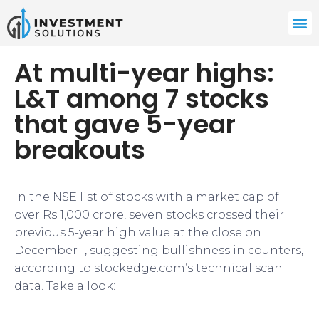
At multi-year highs:
L&T among 7 stocks
that gave 5-year
breakouts
In the NSE list of stocks with a market cap of
over Rs 1,000 crore, seven stocks crossed their
previous 5-year high value at the close on
December 1, suggesting bullishness in counters,
according to stockedge.com’s technical scan
data. Take a look: