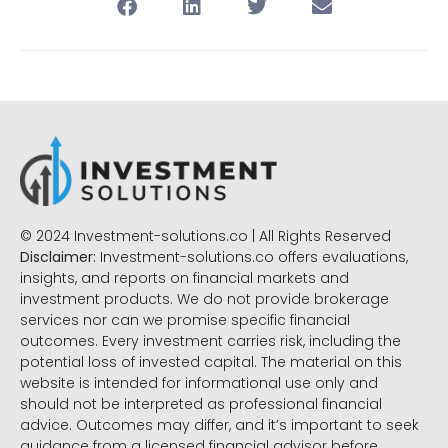
© 2024 Investment-solutions.co | All Rights Reserved
Disclaimer:
Investment-solutions.co offers evaluations,
insights, and reports on financial markets and
investment products. We do not provide brokerage
services nor can we promise specific financial
outcomes. Every investment carries risk, including the
potential loss of invested capital. The material on this
website is intended for informational use only and
should not be interpreted as professional financial
advice. Outcomes may differ, and it’s important to seek
guidance from a licensed financial advisor before