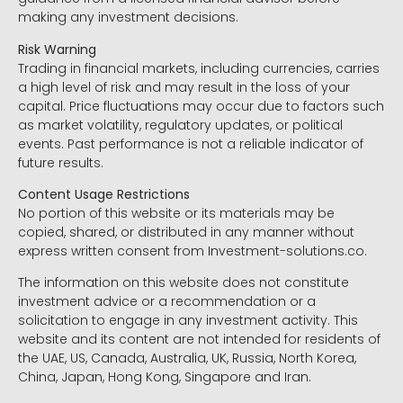
making any investment decisions.
Risk Warning
Trading in financial markets, including currencies, carries
a high level of risk and may result in the loss of your
capital. Price fluctuations may occur due to factors such
as market volatility, regulatory updates, or political
events. Past performance is not a reliable indicator of
future results.
Content Usage Restrictions
No portion of this website or its materials may be
copied, shared, or distributed in any manner without
express written consent from Investment-solutions.co.
The information on this website does not constitute
investment advice or a recommendation or a
solicitation to engage in any investment activity. This
website and its content are not intended for residents of
the UAE, US, Canada, Australia, UK, Russia, North Korea,
China, Japan, Hong Kong, Singapore and Iran.