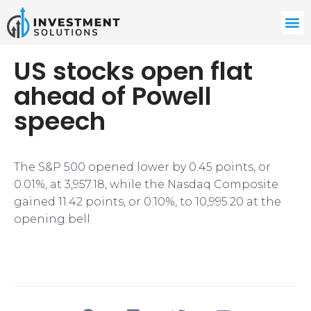
US stocks open flat
ahead of Powell
speech
The S&P 500 opened lower by 0.45 points, or
0.01%, at 3,957.18, while the Nasdaq Composite
gained 11.42 points, or 0.10%, to 10,995.20 at the
opening bell