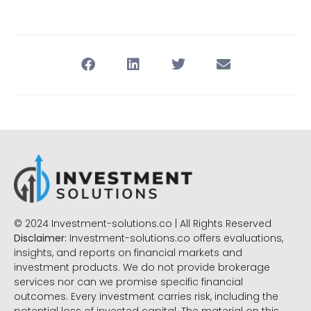
© 2024 Investment-solutions.co | All Rights Reserved
Disclaimer:
Investment-solutions.co offers evaluations,
insights, and reports on financial markets and
investment products. We do not provide brokerage
services nor can we promise specific financial
outcomes. Every investment carries risk, including the