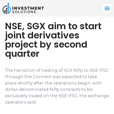
NSE, SGX aim to start
joint derivatives
project by second
quarter
The transition of trading of SGX Nifty to NSE IFSC
through the Connect was expected to take
place shortly after the operations begin, with
dollar-denominated Nifty contracts to be
exclusively traded on the NSE IFSC, the exchange
operators said