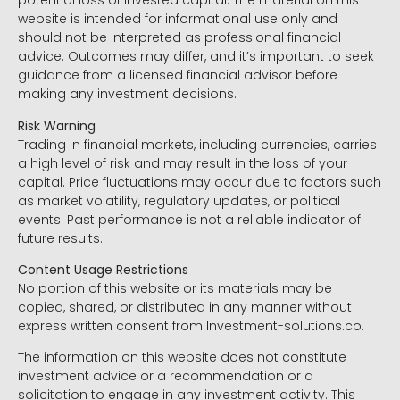
potential loss of invested capital. The material on this
website is intended for informational use only and
should not be interpreted as professional financial
advice. Outcomes may differ, and it’s important to seek
guidance from a licensed financial advisor before
making any investment decisions.
Risk Warning
Trading in financial markets, including currencies, carries
a high level of risk and may result in the loss of your
capital. Price fluctuations may occur due to factors such
as market volatility, regulatory updates, or political
events. Past performance is not a reliable indicator of
future results.
Content Usage Restrictions
No portion of this website or its materials may be
copied, shared, or distributed in any manner without
express written consent from Investment-solutions.co.
The information on this website does not constitute
investment advice or a recommendation or a
solicitation to engage in any investment activity. This