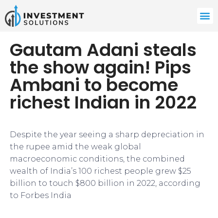
Gautam Adani steals
the show again! Pips
Ambani to become
richest Indian in 2022
Despite the year seeing a sharp depreciation in
the rupee amid the weak global
macroeconomic conditions, the combined
wealth of India’s 100 richest people grew $25
billion to touch $800 billion in 2022, according
to Forbes India