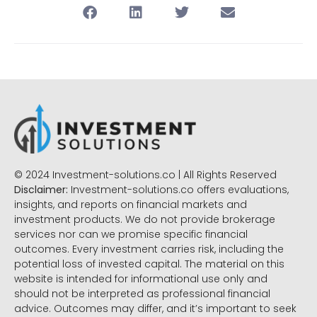
© 2024 Investment-solutions.co | All Rights Reserved
Disclaimer:
Investment-solutions.co offers evaluations,
insights, and reports on financial markets and
investment products. We do not provide brokerage
services nor can we promise specific financial
outcomes. Every investment carries risk, including the
potential loss of invested capital. The material on this
website is intended for informational use only and
should not be interpreted as professional financial
advice. Outcomes may differ, and it’s important to seek