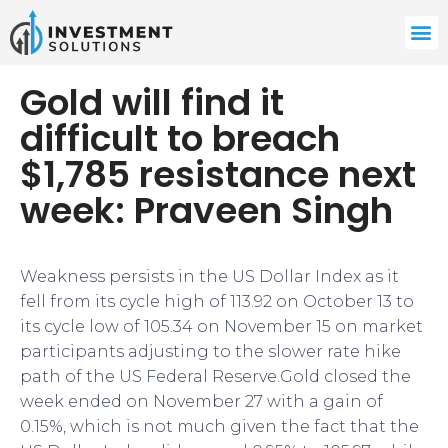
Gold will find it
difficult to breach
$1,785 resistance next
week: Praveen Singh
Weakness persists in the US Dollar Index as it
fell from its cycle high of 113.92 on October 13 to
its cycle low of 105.34 on November 15 on market
participants adjusting to the slower rate hike
path of the US Federal Reserve.Gold closed the
week ended on November 27 with a gain of
0.15%, which is not much given the fact that the