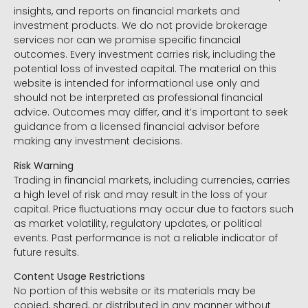
insights, and reports on financial markets and
investment products. We do not provide brokerage
services nor can we promise specific financial
outcomes. Every investment carries risk, including the
potential loss of invested capital. The material on this
website is intended for informational use only and
should not be interpreted as professional financial
advice. Outcomes may differ, and it’s important to seek
guidance from a licensed financial advisor before
making any investment decisions.
Risk Warning
Trading in financial markets, including currencies, carries
a high level of risk and may result in the loss of your
capital. Price fluctuations may occur due to factors such
as market volatility, regulatory updates, or political
events. Past performance is not a reliable indicator of
future results.
Content Usage Restrictions
No portion of this website or its materials may be
copied, shared, or distributed in any manner without