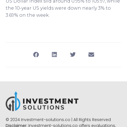
US Dollar Index slid around 0.95% to 105.97, while
the 10-year US yields were down nearly 3% to
3.69% on the week.
© 2024 Investment-solutions.co | All Rights Reserved
Disclaimer:
Investment-solutions.co offers evaluations,