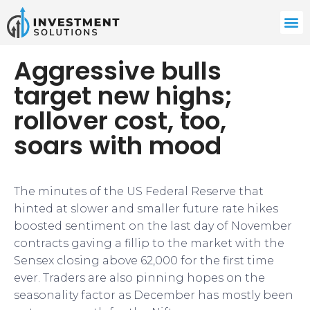
Aggressive bulls
target new highs;
rollover cost, too,
soars with mood
The minutes of the US Federal Reserve that
hinted at slower and smaller future rate hikes
boosted sentiment on the last day of November
contracts gaving a fillip to the market with the
Sensex closing above 62,000 for the first time
ever. Traders are also pinning hopes on the
seasonality factor as December has mostly been