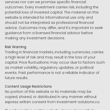
services nor can we promise specific financial
outcomes. Every investment carries risk, including the
potential loss of invested capital. The material on this
website is intended for informational use only and
should not be interpreted as professional financial
advice. Outcomes may differ, and it’s important to seek
guidance from a licensed financial advisor before
making any investment decisions.
Risk Warning
Trading in financial markets, including currencies, carries
a high level of risk and may result in the loss of your
capital. Price fluctuations may occur due to factors such
as market volatility, regulatory updates, or political
events. Past performance is not a reliable indicator of
future results.
Content Usage Restrictions
No portion of this website or its materials may be
copied, shared, or distributed in any manner without
express written consent from Investment-solutions.co.