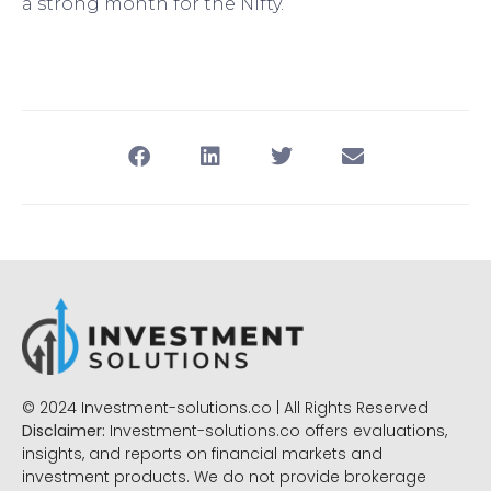
a strong month for the Nifty.
© 2024 Investment-solutions.co | All Rights Reserved
Disclaimer:
Investment-solutions.co offers evaluations,
insights, and reports on financial markets and
investment products. We do not provide brokerage