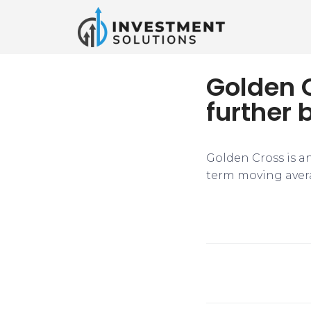
Golden C
further 
​Golden Cross is a
term moving avera