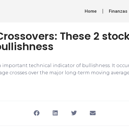
Home
Finanzas
rossovers: These 2 stock
bullishness
n important technical indicator of bullishness. It occ
ge crosses over the major long-term moving average