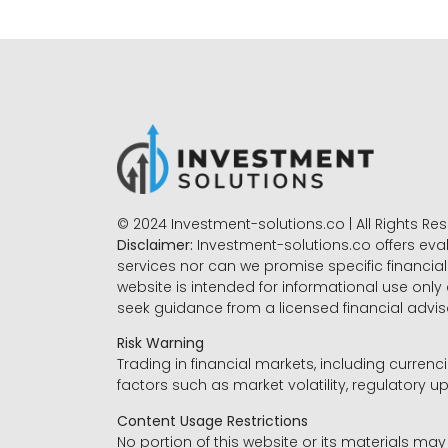
© 2024 Investment-solutions.co | All Rights Re
Disclaimer:
Investment-solutions.co offers eva
services nor can we promise specific financial 
website is intended for informational use only
seek guidance from a licensed financial advi
Risk Warning
Trading in financial markets, including currenci
factors such as market volatility, regulatory up
Content Usage Restrictions
No portion of this website or its materials ma