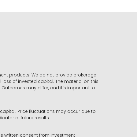
stment products. We do not provide brokerage
 loss of invested capital. The material on this
. Outcomes may differ, and it’s important to
r capital. Price fluctuations may occur due to
icator of future results.
ess written consent from Investment-