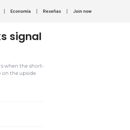
Economía
Reseñas
Join now
s signal
urs when the short-
 on the upside.