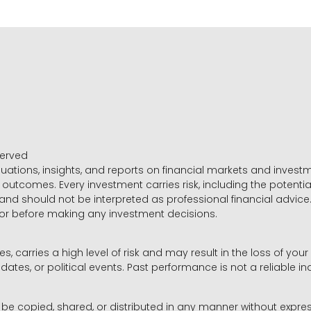
served
luations, insights, and reports on financial markets and inve
outcomes. Every investment carries risk, including the potential
 and should not be interpreted as professional financial advice
sor before making any investment decisions.
es, carries a high level of risk and may result in the loss of you
dates, or political events. Past performance is not a reliable ind
y be copied, shared, or distributed in any manner without expr