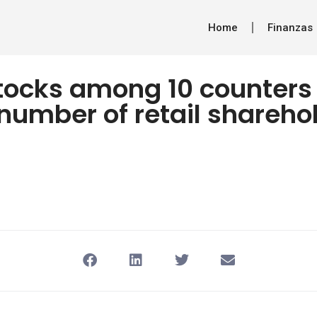
Home
Finanzas
tocks among 10 counters
number of retail shareho