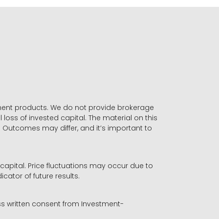
stment products. We do not provide brokerage
 loss of invested capital. The material on this
. Outcomes may differ, and it’s important to
r capital. Price fluctuations may occur due to
icator of future results.
ess written consent from Investment-