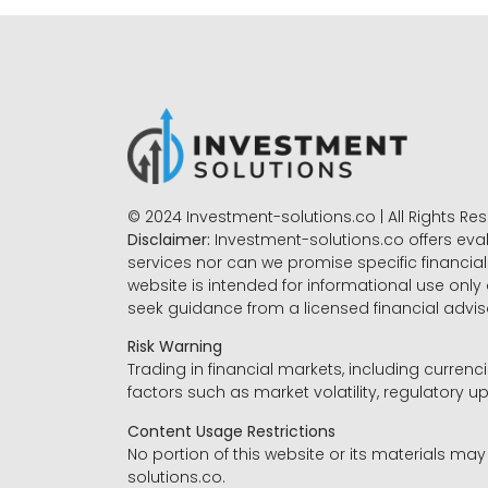
© 2024 Investment-solutions.co | All Rights Re
Disclaimer:
Investment-solutions.co offers eva
services nor can we promise specific financial 
website is intended for informational use only
seek guidance from a licensed financial advi
Risk Warning
Trading in financial markets, including currenci
factors such as market volatility, regulatory up
Content Usage Restrictions
No portion of this website or its materials ma
solutions.co.