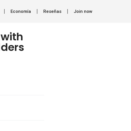
Economía
Reseñas
Join now
 with
lders