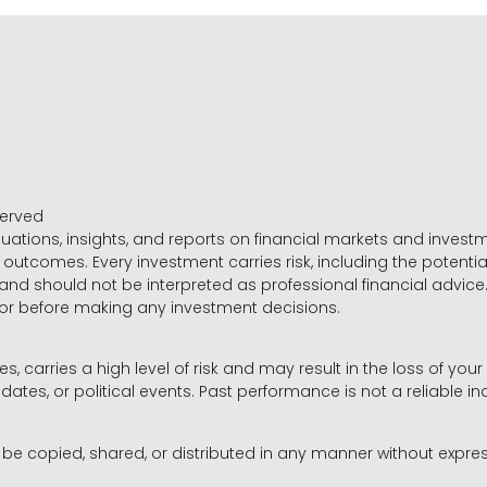
served
luations, insights, and reports on financial markets and inve
outcomes. Every investment carries risk, including the potential
 and should not be interpreted as professional financial advice
sor before making any investment decisions.
es, carries a high level of risk and may result in the loss of you
dates, or political events. Past performance is not a reliable ind
y be copied, shared, or distributed in any manner without expr