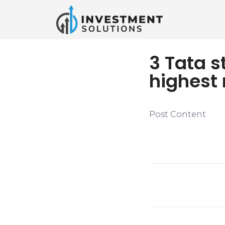
3 Tata s
highest 
Post Content