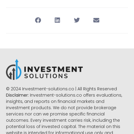
© 2024 Investment-solutions.co | All Rights Reserved
Disclaimer:
Investment-solutions.co offers evaluations,
insights, and reports on financial markets and
investment products. We do not provide brokerage
services nor can we promise specific financial
outcomes. Every investment carries risk, including the
potential loss of invested capital. The material on this
website is intended for informational use only and