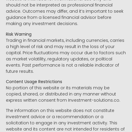
should not be interpreted as professional financial
advice. Outcomes may differ, and it’s important to seek
guidance from a licensed financial advisor before
making any investment decisions.
Risk Warning
Trading in financial markets, including currencies, carries
a high level of risk and may result in the loss of your
capital. Price fluctuations may occur due to factors such
as market volatility, regulatory updates, or political
events. Past performance is not a reliable indicator of
future results.
Content Usage Restrictions
No portion of this website or its materials may be
copied, shared, or distributed in any manner without
express written consent from Investment-solutions.co.
The information on this website does not constitute
investment advice or a recommendation or a
solicitation to engage in any investment activity. This
website and its content are not intended for residents of