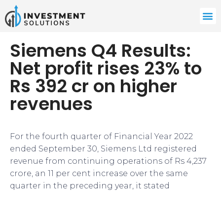
Siemens Q4 Results:
Net profit rises 23% to
Rs 392 cr on higher
revenues
For the fourth quarter of Financial Year 2022
ended September 30, Siemens Ltd registered
revenue from continuing operations of Rs 4,237
crore, an 11 per cent increase over the same
quarter in the preceding year, it stated