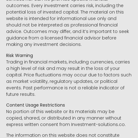
outcomes. Every investment carries risk, including the
potential loss of invested capital. The material on this
website is intended for informational use only and
should not be interpreted as professional financial
advice. Outcomes may differ, and it’s important to seek
guidance from a licensed financial advisor before
making any investment decisions.
Risk Warning
Trading in financial markets, including currencies, carries
a high level of risk and may result in the loss of your
capital. Price fluctuations may occur due to factors such
as market volatility, regulatory updates, or political
events. Past performance is not a reliable indicator of
future results.
Content Usage Restrictions
No portion of this website or its materials may be
copied, shared, or distributed in any manner without
express written consent from Investment-solutions.co.
The information on this website does not constitute