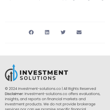
© 2024 Investment-solutions.co | All Rights Reserved
Disclaimer:
Investment-solutions.co offers evaluations,
insights, and reports on financial markets and
investment products. We do not provide brokerage
services nor can we promise specific financial