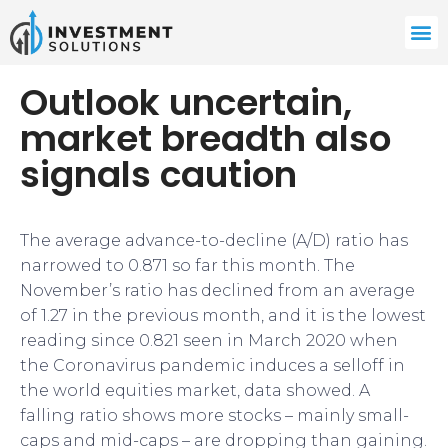
Outlook uncertain,
market breadth also
signals caution
The average advance-to-decline (A/D) ratio has
narrowed to 0.871 so far this month. The
November’s ratio has declined from an average
of 1.27 in the previous month, and it is the lowest
reading since 0.821 seen in March 2020 when
the Coronavirus pandemic induces a selloff in
the world equities market, data showed. A
falling ratio shows more stocks – mainly small-
caps and mid-caps – are dropping than gaining.