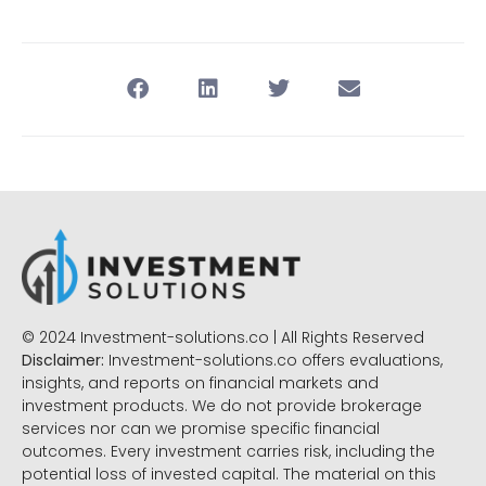
© 2024 Investment-solutions.co | All Rights Reserved
Disclaimer:
Investment-solutions.co offers evaluations,
insights, and reports on financial markets and
investment products. We do not provide brokerage
services nor can we promise specific financial
outcomes. Every investment carries risk, including the
potential loss of invested capital. The material on this