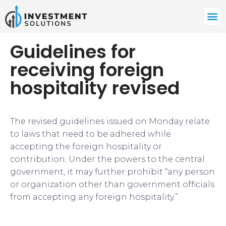
Guidelines for
receiving foreign
hospitality revised
The revised guidelines issued on Monday relate
to laws that need to be adhered while
accepting the foreign hospitality or
contribution. Under the powers to the central
government, it may further prohibit “any person
or organization other than government officials
from accepting any foreign hospitality.”