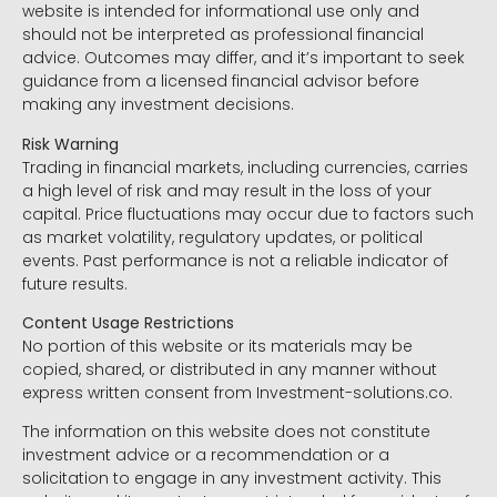
website is intended for informational use only and
should not be interpreted as professional financial
advice. Outcomes may differ, and it’s important to seek
guidance from a licensed financial advisor before
making any investment decisions.
Risk Warning
Trading in financial markets, including currencies, carries
a high level of risk and may result in the loss of your
capital. Price fluctuations may occur due to factors such
as market volatility, regulatory updates, or political
events. Past performance is not a reliable indicator of
future results.
Content Usage Restrictions
No portion of this website or its materials may be
copied, shared, or distributed in any manner without
express written consent from Investment-solutions.co.
The information on this website does not constitute
investment advice or a recommendation or a
solicitation to engage in any investment activity. This