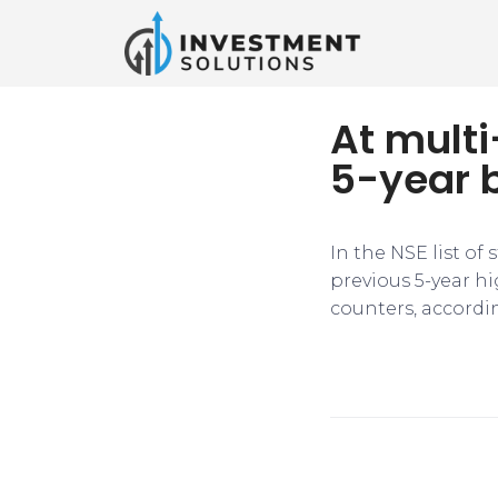
At multi
5-year 
In the NSE list of
previous 5-year h
counters, accordi