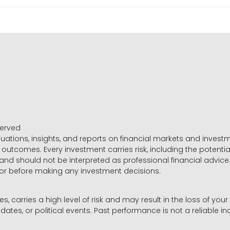
served
luations, insights, and reports on financial markets and inve
outcomes. Every investment carries risk, including the potential
 and should not be interpreted as professional financial advice
sor before making any investment decisions.
es, carries a high level of risk and may result in the loss of you
dates, or political events. Past performance is not a reliable ind