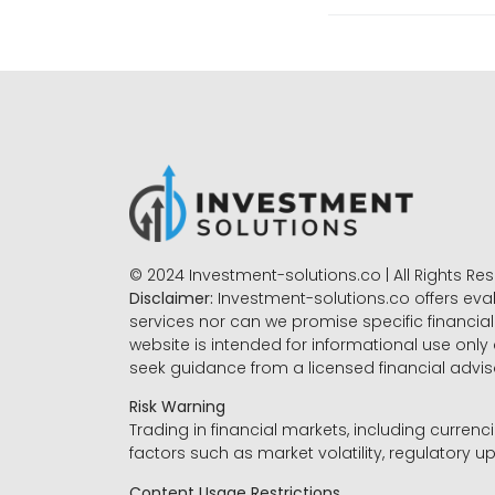
© 2024 Investment-solutions.co | All Rights Re
Disclaimer:
Investment-solutions.co offers eva
services nor can we promise specific financial 
website is intended for informational use only
seek guidance from a licensed financial advi
Risk Warning
Trading in financial markets, including currenci
factors such as market volatility, regulatory up
Content Usage Restrictions