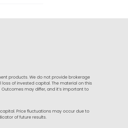
stment products. We do not provide brokerage
 loss of invested capital. The material on this
. Outcomes may differ, and it’s important to
r capital. Price fluctuations may occur due to
icator of future results.