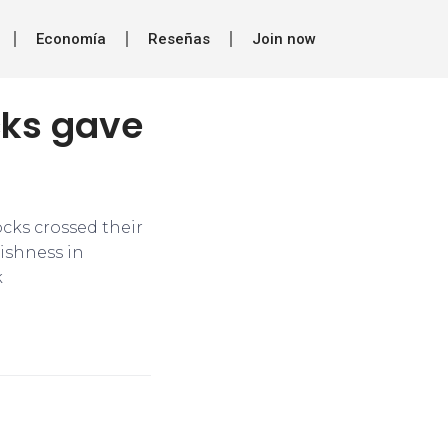
Economía
Reseñas
Join now
cks gave
ocks crossed their
ishness in
k