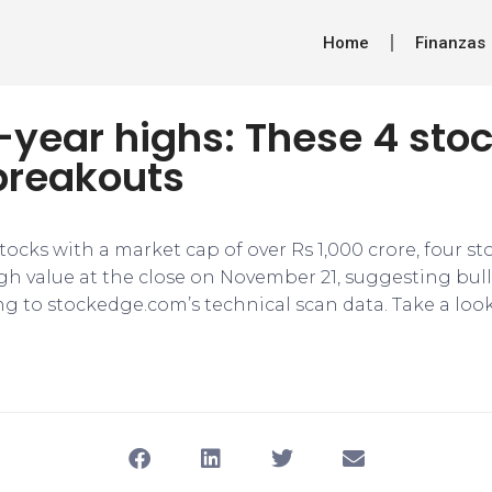
Home
Finanzas
-year highs: These 4 sto
breakouts
 stocks with a market cap of over Rs 1,000 crore, four st
igh value at the close on November 21, suggesting bull
ng to stockedge.com’s technical scan data. Take a loo