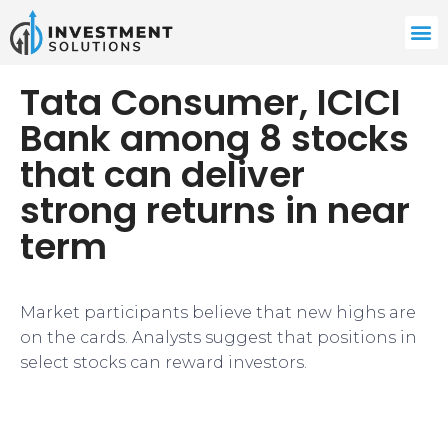
Tata Consumer, ICICI
Bank among 8 stocks
that can deliver
strong returns in near
term
Market participants believe that new highs are
on the cards. Analysts suggest that positions in
select stocks can reward investors.