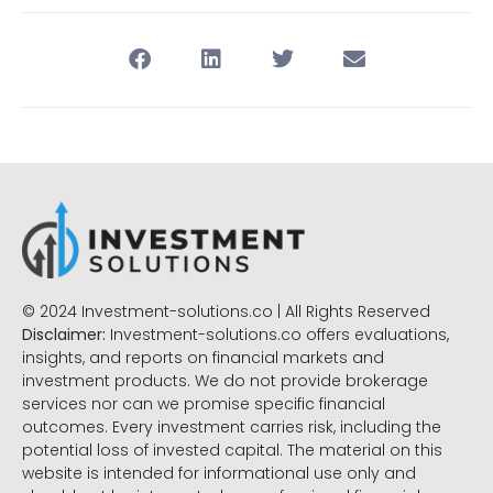
© 2024 Investment-solutions.co | All Rights Reserved
Disclaimer:
Investment-solutions.co offers evaluations,
insights, and reports on financial markets and
investment products. We do not provide brokerage
services nor can we promise specific financial
outcomes. Every investment carries risk, including the
potential loss of invested capital. The material on this
website is intended for informational use only and