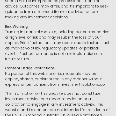
should not be interpreted as professional financial
advice. Outcomes may differ, and it’s important to seek
guidance from a licensed financial advisor before
making any investment decisions.
Risk Warning
Trading in financial markets, including currencies, carries
a high level of risk and may result in the loss of your
capital. Price fluctuations may occur due to factors such
as market volatility, regulatory updates, or political
events. Past performance is not a reliable indicator of
future results.
Content Usage Restrictions
No portion of this website or its materials may be
copied, shared, or distributed in any manner without
express written consent from Investment-solutions.co.
The information on this website does not constitute
investment advice or a recommendation or a
solicitation to engage in any investment activity. This
website and its content are not intended for residents of
the UAE, US, Canada, Australia, UK, Russia, North Korea,