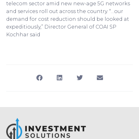
telecom sector amid new new-age 5G networks
and services roll out across the country. “…our
demand for cost reduction should be looked at
expeditiously,” Director General of COAI SP
Kochhar said