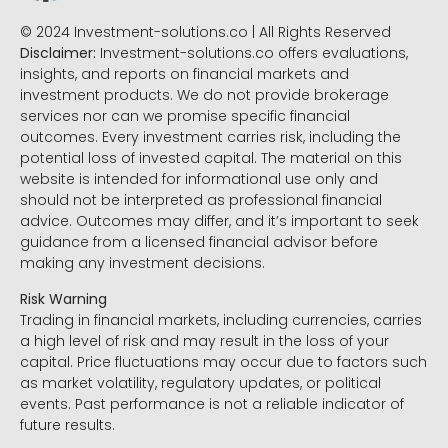
© 2024 Investment-solutions.co | All Rights Reserved
Disclaimer:
Investment-solutions.co offers evaluations,
insights, and reports on financial markets and
investment products. We do not provide brokerage
services nor can we promise specific financial
outcomes. Every investment carries risk, including the
potential loss of invested capital. The material on this
website is intended for informational use only and
should not be interpreted as professional financial
advice. Outcomes may differ, and it’s important to seek
guidance from a licensed financial advisor before
making any investment decisions.
Risk Warning
Trading in financial markets, including currencies, carries
a high level of risk and may result in the loss of your
capital. Price fluctuations may occur due to factors such
as market volatility, regulatory updates, or political
events. Past performance is not a reliable indicator of
future results.