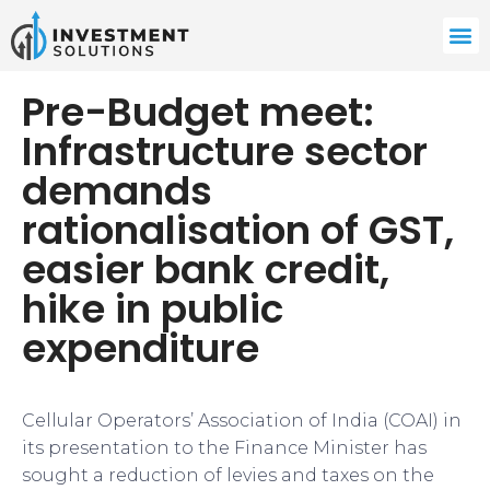
Pre-Budget meet:
Infrastructure sector
demands
rationalisation of GST,
easier bank credit,
hike in public
expenditure
Cellular Operators’ Association of India (COAI) in
its presentation to the Finance Minister has
sought a reduction of levies and taxes on the