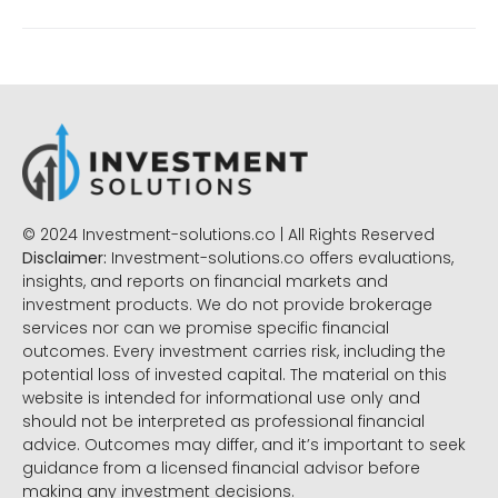
© 2024 Investment-solutions.co | All Rights Reserved
Disclaimer:
Investment-solutions.co offers evaluations,
insights, and reports on financial markets and
investment products. We do not provide brokerage
services nor can we promise specific financial
outcomes. Every investment carries risk, including the
potential loss of invested capital. The material on this
website is intended for informational use only and
should not be interpreted as professional financial
advice. Outcomes may differ, and it’s important to seek
guidance from a licensed financial advisor before
making any investment decisions.