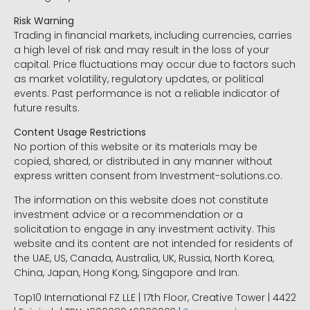
Risk Warning
Trading in financial markets, including currencies, carries
a high level of risk and may result in the loss of your
capital. Price fluctuations may occur due to factors such
as market volatility, regulatory updates, or political
events. Past performance is not a reliable indicator of
future results.
Content Usage Restrictions
No portion of this website or its materials may be
copied, shared, or distributed in any manner without
express written consent from Investment-solutions.co.
The information on this website does not constitute
investment advice or a recommendation or a
solicitation to engage in any investment activity. This
website and its content are not intended for residents of
the UAE, US, Canada, Australia, UK, Russia, North Korea,
China, Japan, Hong Kong, Singapore and Iran.
Top10 International FZ LLE | 17th Floor, Creative Tower | 4422