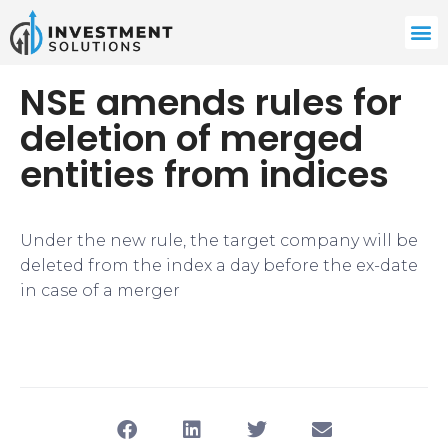
NSE amends rules for
deletion of merged
entities from indices
Under the new rule, the target company will be
deleted from the index a day before the ex-date
in case of a merger